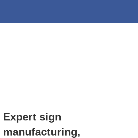
Expert sign
manufacturing,