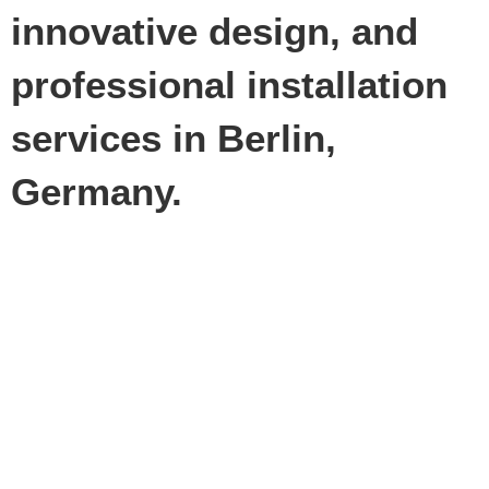
innovative design, and
professional installation
services in Berlin,
Germany.