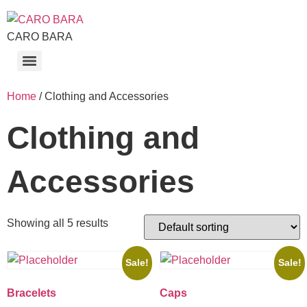
CARO BARA
Home
/ Clothing and Accessories
Clothing and
Accessories
Showing all 5 results
Sale!
Sale!
Bracelets
Caps