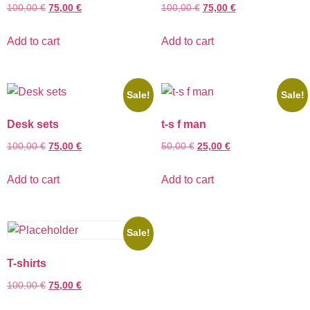
100,00
€
75,00
€
100,00
€
75,00
€
Add to cart
Add to cart
Sale!
Sale!
Desk sets
t-s f man
100,00
€
75,00
€
50,00
€
25,00
€
Add to cart
Add to cart
Sale!
T-shirts
100,00
€
75,00
€