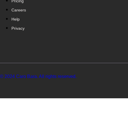
Pricing
Careers
Help
Privacy
© 2024 Caro Bara. All rights reserved.