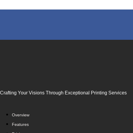
Crafting Your Visions Through Exceptional Printing Services
Overview
Features