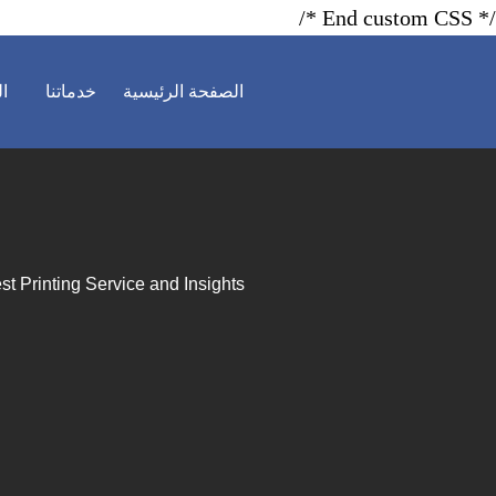
/* End custom CSS */
ية
خدماتنا
الصفحة الرئيسية
st Printing Service and Insights