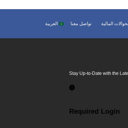
العربية
تواصل معنا
الحوالات المال
Stay Up-to-Date with the Late
Required Login