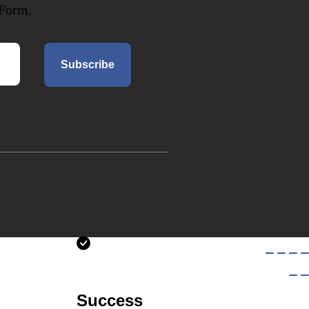
 Form.
Subscribe
Success