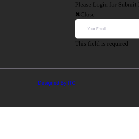
Please Login for Submit
Close
This field is required
Designed By ITC