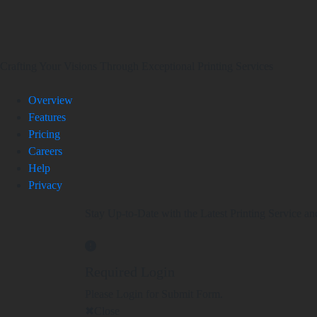
Crafting Your Visions Through Exceptional Printing Services
Overview
Features
Pricing
Careers
Help
Privacy
Stay Up-to-Date with the Latest Printing Service an
Required Login
Please Login for Submit Form.
Close