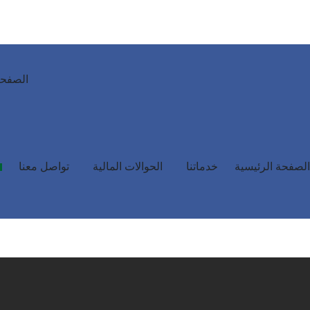
رئيسية
تواصل معنا
الحوالات المالية
خدماتنا
الصفحة الرئيسية