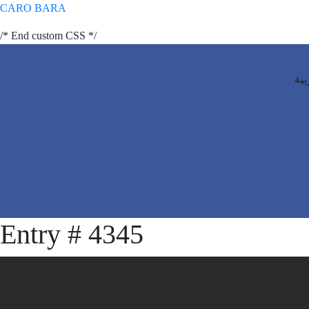
CARO BARA
/* End custom CSS */
الع
Entry # 4345