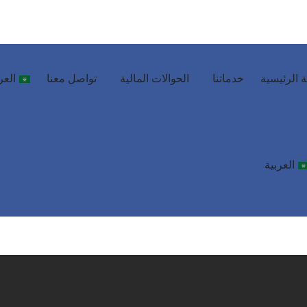
ربية
تواصل معنا
الحوالات المالية
خدماتنا
الصفحة ال
العربية