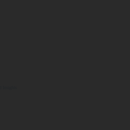
d Insights