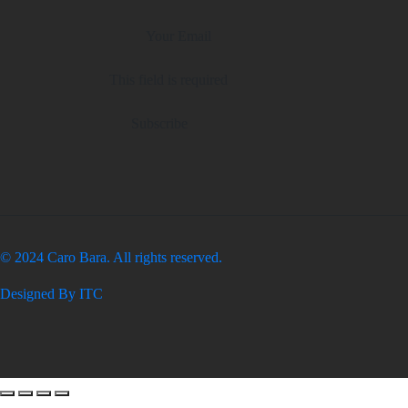
This field is required
Subscribe
© 2024 Caro Bara. All rights reserved.
Designed By ITC