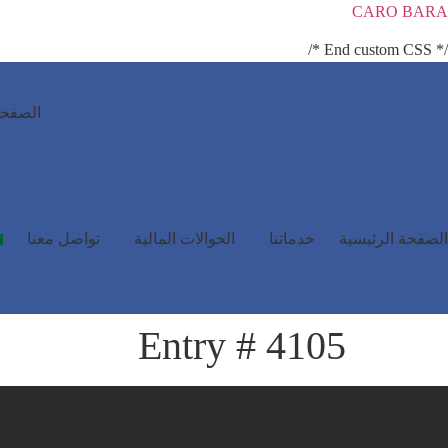
CARO BARA
/* End custom CSS */
رئيسية
تواصل معنا
الحوالات المالية
خدماتنا
الصفحة الرئيسية
Entry # 4105