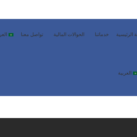
ربية
تواصل معنا
الحوالات المالية
خدماتنا
الصفحة ال
العربية