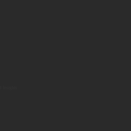
d Insights