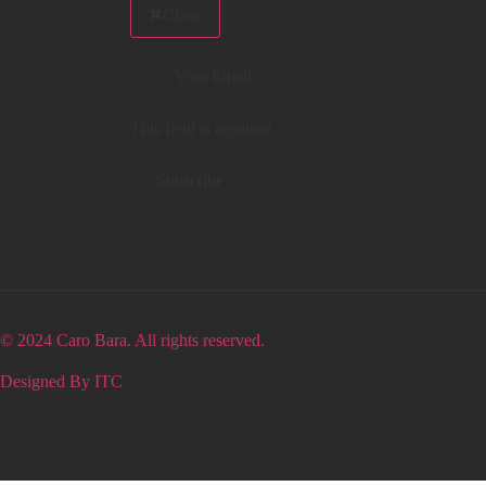
Close
This field is required
Subscribe
© 2024 Caro Bara. All rights reserved.
Designed By ITC