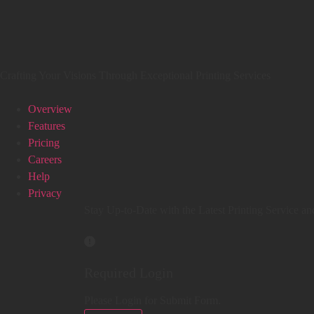
Crafting Your Visions Through Exceptional Printing Services
Overview
Features
Pricing
Careers
Help
Privacy
Stay Up-to-Date with the Latest Printing Service an
Required Login
Please Login for Submit Form.