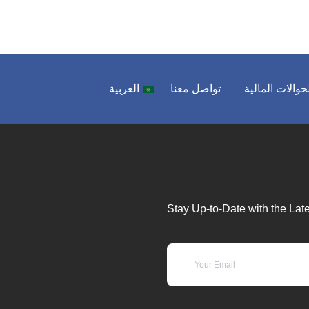
العربية
تواصل معنا
الحوالات المال
Stay Up-to-Date with the Late