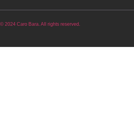
© 2024 Caro Bara. All rights reserved.