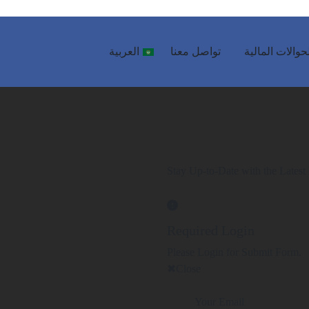
العربية
تواصل معنا
الحوالات المال
Stay Up-to-Date with the Latest 
Required Login
Please Login for Submit Form.
Close