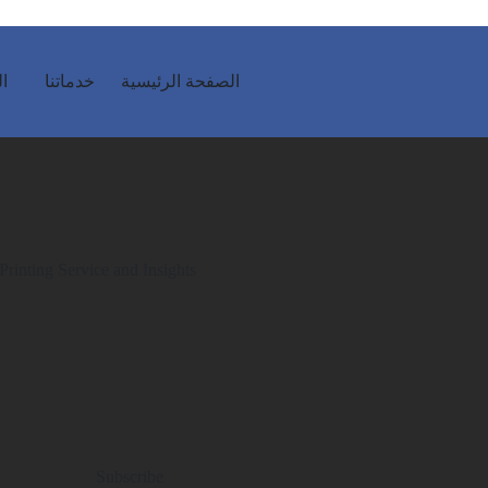
ية
خدماتنا
الصفحة الرئيسية
Printing Service and Insights
Subscribe