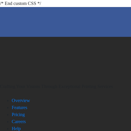
/* End custom CSS */
Crafting Your Visions Through Exceptional Printing Services
Overview
Features
Pricing
Careers
Help