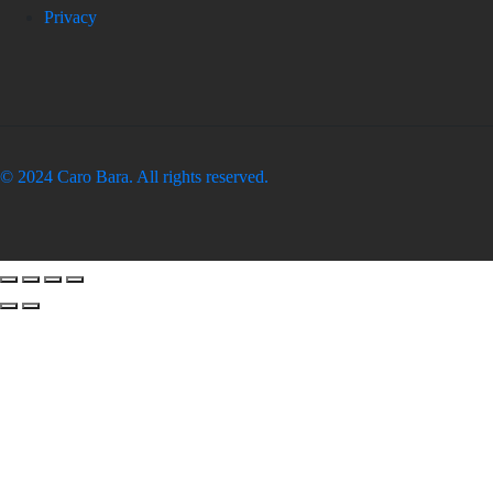
Privacy
© 2024 Caro Bara. All rights reserved.