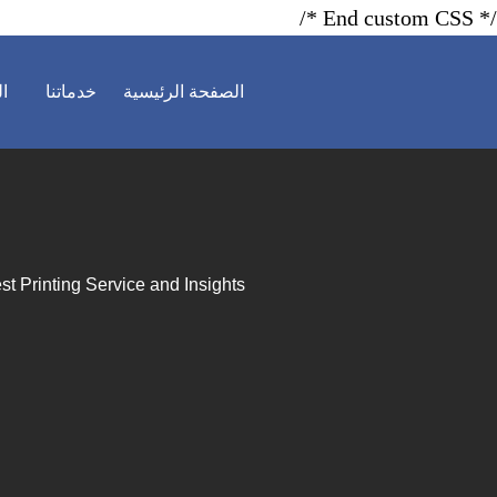
/* End custom CSS */
ية
خدماتنا
الصفحة الرئيسية
st Printing Service and Insights