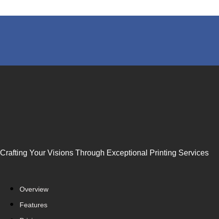
Crafting Your Visions Through Exceptional Printing Services
Overview
Features