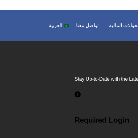
العربية
تواصل معنا
الحوالات المال
Stay Up-to-Date with the Late
Required Login