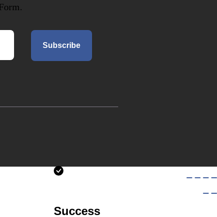
 Form.
Subscribe
Success