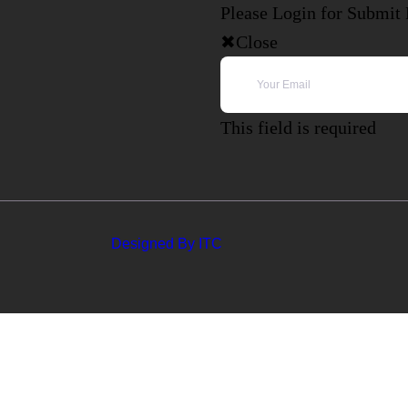
Please Login for Submit
Close
This field is required
Designed By ITC