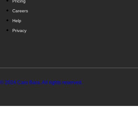
Pricing
Careers
Help
Privacy
© 2024 Caro Bara. All rights reserved.