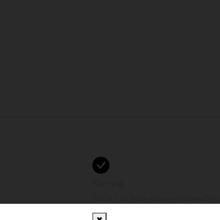
Success
Thank you! Form submitted successfully.