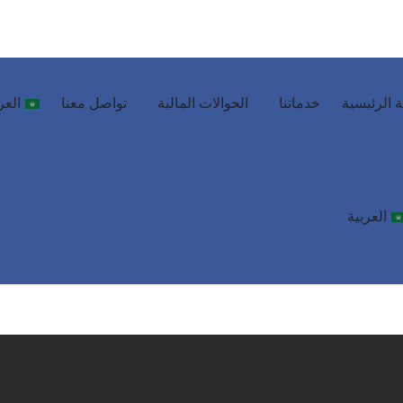
ربية
تواصل معنا
الحوالات المالية
خدماتنا
الصفحة ال
العربية