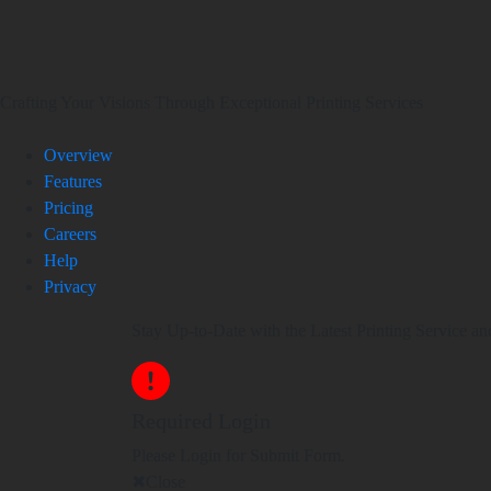
Crafting Your Visions Through Exceptional Printing Services
Overview
Features
Pricing
Careers
Help
Privacy
Stay Up-to-Date with the Latest Printing Service an
Required Login
Please Login for Submit Form.
Close