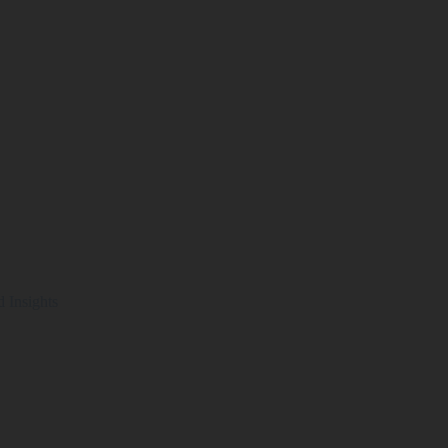
d Insights