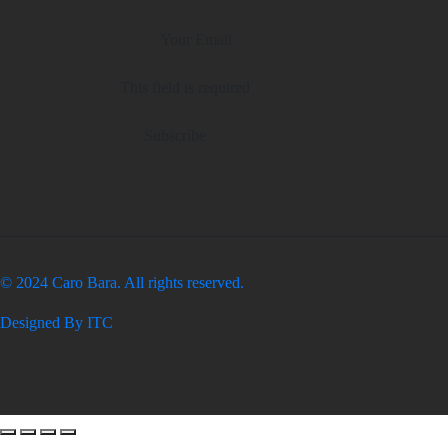
This field is required
Subscribe
© 2024 Caro Bara. All rights reserved.
Designed By ITC