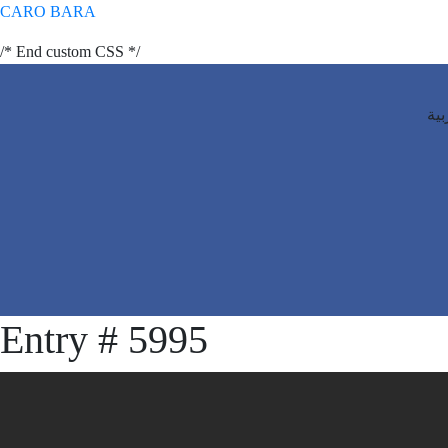
CARO BARA
/* End custom CSS */
الع
Entry # 5995