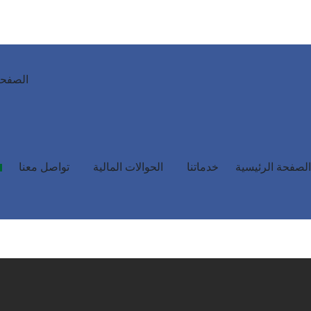
رئيسية
تواصل معنا
الحوالات المالية
خدماتنا
الصفحة الرئيسية