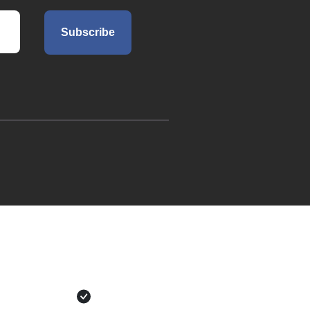
Subscribe