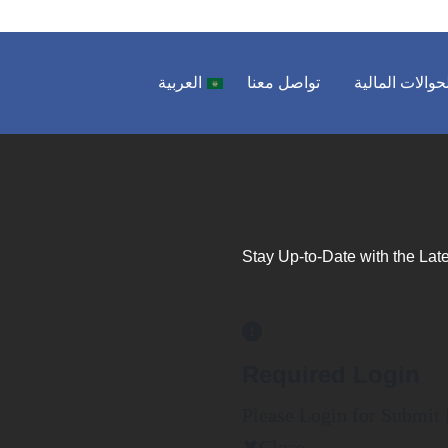
العربية
تواصل معنا
الحوالات المال
Stay Up-to-Date with the Late
Required Login
Please Login for Submit
Close