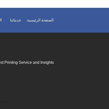
ية
خدماتنا
الصفحة الرئيسية
st Printing Service and Insights
 Form.