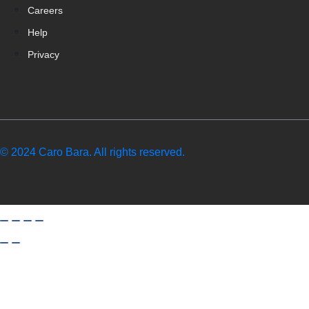
Careers
Help
Privacy
© 2024 Caro Bara. All rights reserved.