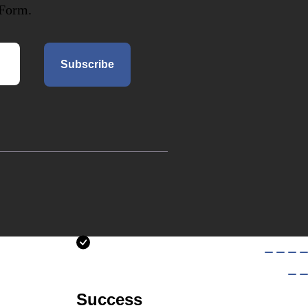
 Form.
Subscribe
Success