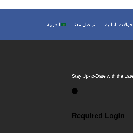
العربية
تواصل معنا
الحوالات المال
Stay Up-to-Date with the Late
Required Login