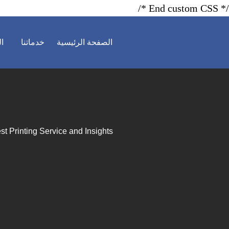
/* End custom CSS */
ية
خدماتنا
الصفحة الرئيسية
st Printing Service and Insights