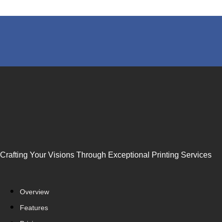
Crafting Your Visions Through Exceptional Printing Services
Overview
Features