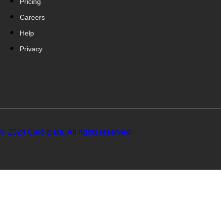
Pricing
Careers
Help
Privacy
© 2024 Caro Bara. All rights reserved.