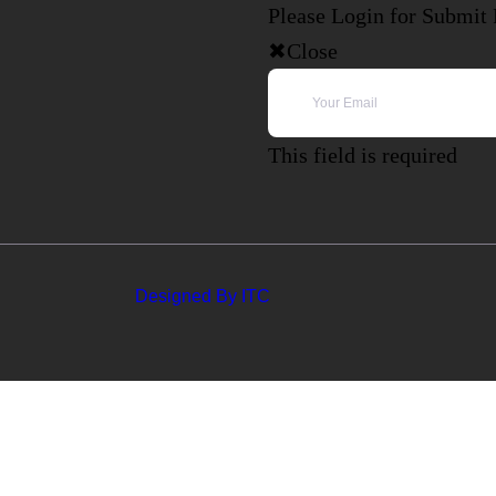
Please Login for Submit
Close
This field is required
Designed By ITC